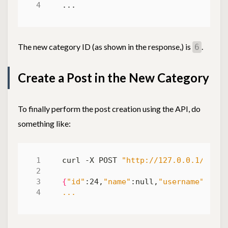
The new category ID (as shown in the response,) is
.
6
Create a Post in the New Category
To finally perform the post creation using the API, do
something like:
curl -X POST 
"http://127.0.0.1/posts
{
"id"
:24,
"name"
:null,
"username"
:
"myu