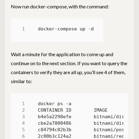
Now run docker-compose, with the command:
Wait a minute for the application to come up and
continue on to the next section. If you want to query the
containers to verify they are all up, you’ll see 4 of them,
similar to:
b4e5a2298efe        bitnami/discours
cbe2a7800486        bitnami/discours
c84794c82b3b        bitnami/postgres
2c00b3c124a2        bitnami/redis:5.