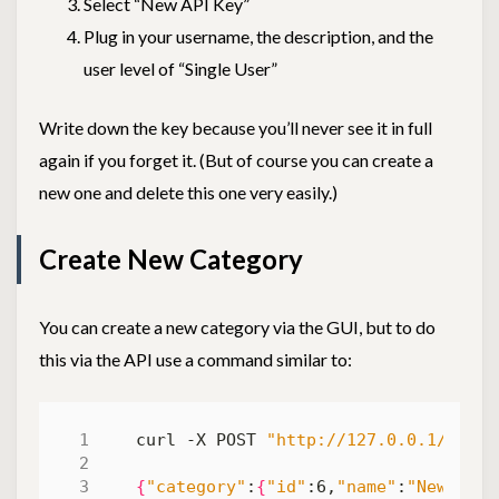
Select “New API Key”
Plug in your username, the description, and the
user level of “Single User”
Write down the key because you’ll never see it in full
again if you forget it. (But of course you can create a
new one and delete this one very easily.)
Create New Category
You can create a new category via the GUI, but to do
this via the API use a command similar to:
curl -X POST 
"http://127.0.0.1/categ
{
"category"
:
{
"id"
:6,
"name"
:
"New Cate