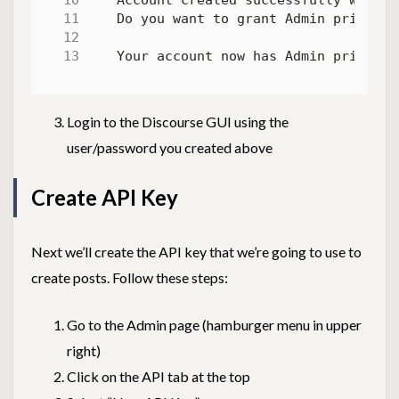
Do you want to grant Admin privileg
Login to the Discourse GUI using the
user/password you created above
Create API Key
Next we’ll create the API key that we’re going to use to
create posts. Follow these steps:
Go to the Admin page (hamburger menu in upper
right)
Click on the API tab at the top