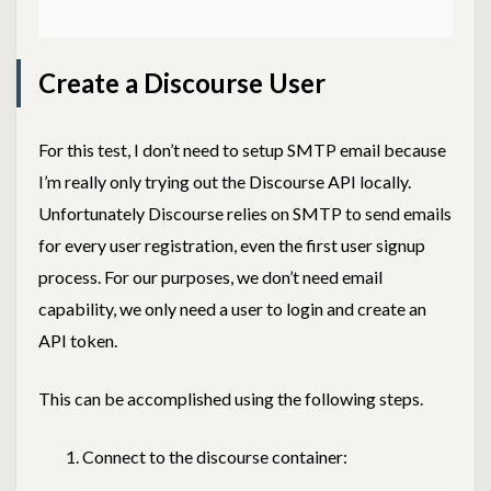
Create a Discourse User
For this test, I don’t need to setup SMTP email because
I’m really only trying out the Discourse API locally.
Unfortunately Discourse relies on SMTP to send emails
for every user registration, even the first user signup
process. For our purposes, we don’t need email
capability, we only need a user to login and create an
API token.
This can be accomplished using the following steps.
Connect to the discourse container: