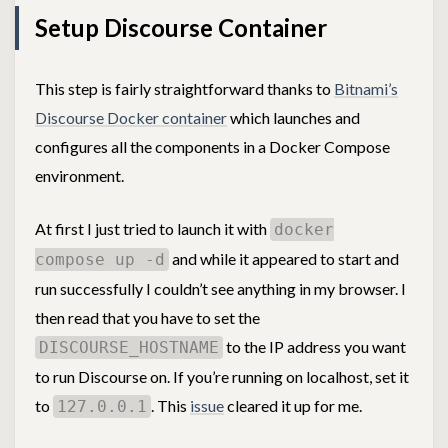
Setup Discourse Container
This step is fairly straightforward thanks to
Bitnami’s
Discourse Docker container
which launches and
configures all the components in a Docker Compose
environment.
At first I just tried to launch it with
docker
and while it appeared to start and
compose up -d
run successfully I couldn’t see anything in my browser. I
then read that you have to set the
to the IP address you want
DISCOURSE_HOSTNAME
to run Discourse on. If you’re running on localhost, set it
to
. This
issue
cleared it up for me.
127.0.0.1