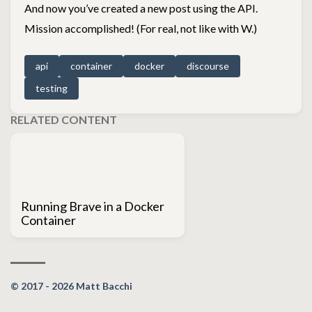
And now you’ve created a new post using the API.
Mission accomplished! (For real, not like with W.)
api
container
docker
discourse
testing
RELATED CONTENT
Running Brave in a Docker
Container
© 2017 - 2026 Matt Bacchi