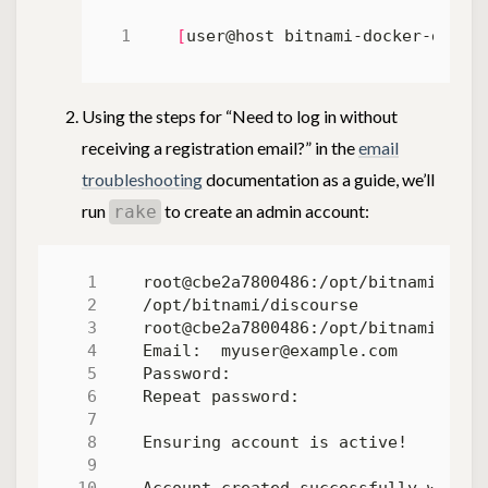
[
user@host bitnami-docker-disco
Using the steps for “Need to log in without
receiving a registration email?” in the
email
troubleshooting
documentation as a guide, we’ll
run
to create an admin account:
rake
root@cbe2a7800486:/opt/bitnami/disc
root@cbe2a7800486:/opt/bitnami/disc