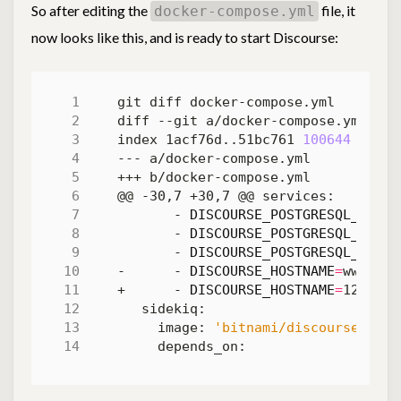
So after editing the
file, it
docker-compose.yml
now looks like this, and is ready to start Discourse:
index 1acf76d..51bc761 
100644
       - 
DISCOURSE_POSTGRESQL_NAME
=
       - 
DISCOURSE_POSTGRESQL_USERN
       - 
DISCOURSE_POSTGRESQL_PASSW
-      - 
DISCOURSE_HOSTNAME
=
+      - 
DISCOURSE_HOSTNAME
=
     image: 
'bitnami/discourse:2'