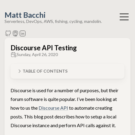
Matt Bacchi
Serverless, DevOps, AWS, fishing, cycling, mandolin.
Discourse API Testing
Sunday, April 26, 2020
TABLE OF CONTENTS
Discourse is used for a number of purposes, but their
forum software is quite popular. I’ve been looking at
how to us the
Discourse API
to automate creating
posts. This blog post describes how to setup a local
Discourse instance and perform API calls against it.