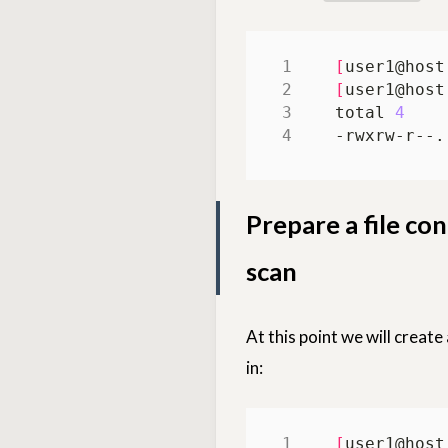
[
user1@host
[
user1@host
total 
4
-rwxrw-r--.
Prepare a file con
scan
At this point we will create
in:
[
user1@host