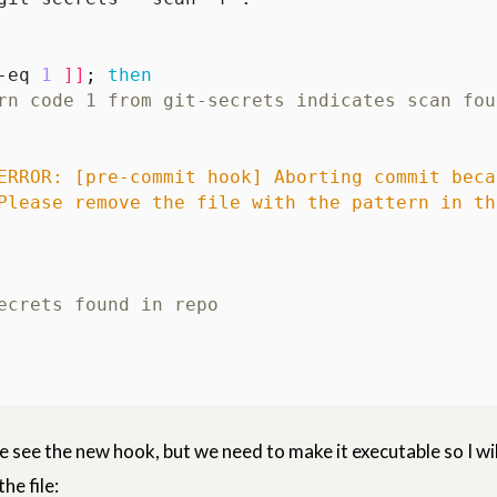
-eq 
1
]]
;
then
rn code 1 from git-secrets indicates scan fou
ERROR: [pre-commit hook] Aborting commit beca
Please remove the file with the pattern in th
ecrets found in repo
e see the new hook, but we need to make it executable so I wil
he file: