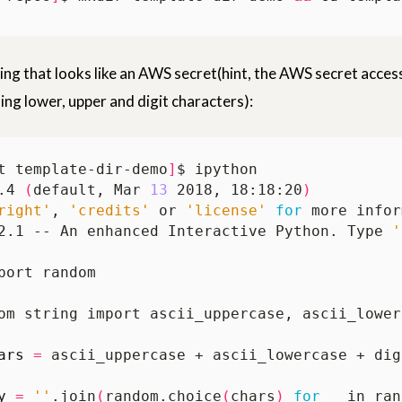
ring that looks like an AWS secret(hint, the AWS secret access
ing lower, upper and digit characters):
t template-dir-demo
]
.4 
(
default, Mar 
13
 2018, 18:18:20
)
right'
, 
'credits'
 or 
'license'
for
2.1 -- An enhanced Interactive Python. Type 
'
ars
=
y
=
''
.join
(
random.choice
(
chars
)
for
 _ in ran