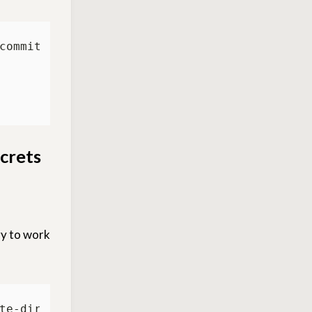
ecrets
ry to work