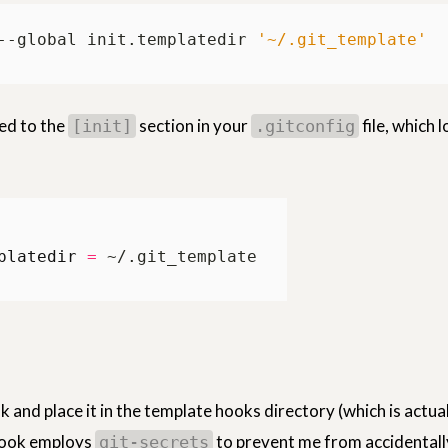
--global init.templatedir 
'~/.git_template'
ded to the
section in your
file, which l
[init]
.gitconfig
platedir
=
and place it in the template hooks directory (which is actual
hook employs
to prevent me from accidentall
git-secrets