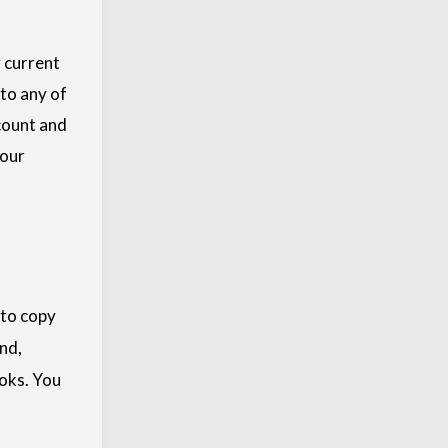
 current
to any of
count and
your
 to copy
nd,
ooks. You