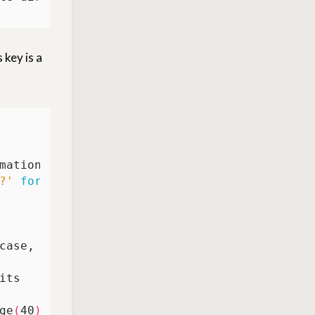
 key is a
?'
for
ge
(
40
))