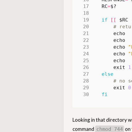
RC
=
$?
if
[[
$RC
 
# retu
echo
echo
echo
"
echo
"
echo
exit
1
else
# no s
exit
0
fi
Looking in that directory w
command
on t
chmod 744