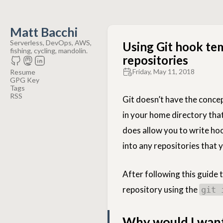
Matt Bacchi
Serverless, DevOps, AWS,
Using Git hook tem
fishing, cycling, mandolin.
repositories
Friday, May 11, 2018
Resume
GPG Key
Tags
RSS
Git doesn’t have the concep
in your home directory that 
does allow you to write hoo
into any repositories that 
After following this guide
repository using the
git 
Why would I want