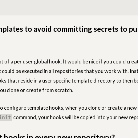
plates to avoid committing secrets to pu
t of a per user global hook. It would be nice if you could cre
could be executed in all repositories that you work with. Inst
ks that reside in a user specific template directory to then b
you clone or create from scratch.
 to configure template hooks, when you clone or create a new
command, your hooks will be copied into your new repo
init
 hooks in every new repository?