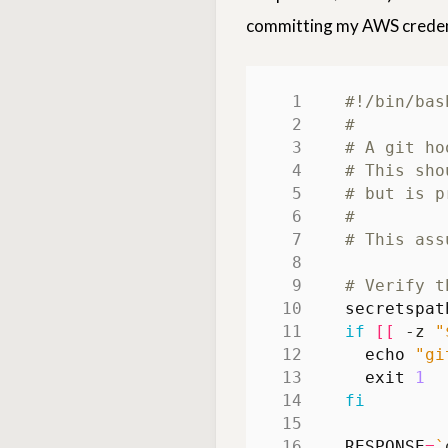
committing my AWS credent
#
# A git ho
# This sho
# but is p
#
# This ass
# Verify t
secretspat
if
[[
 -z 
"
echo
"gi
exit
1
fi
RESPONSE
=
`