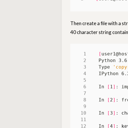
Then create a file with a st
40 character string contain
[
user1@hos
Python 3.6
Type 
'copy
IPython 6.
In 
[
1
]
In 
[
2
]
In 
[
3
]
: 
ch
In 
[
4
]
: 
ke