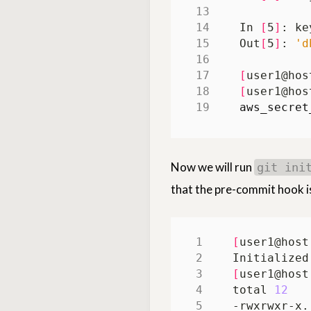
In 
[
5
]
Out
[
5
]
: 
'd
[
user1@hos
[
user1@hos
aws_secret
Now we will run
git ini
that the pre-commit hook i
[
user1@host
[
user1@host
total 
12
-rwxrwxr-x.