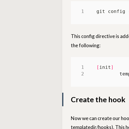
git config 
This config directive is ad
the following:
[
init
]
tem
Create the hook
Now we can create our hook 
templatedir/hooks). This 