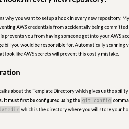
s why you want to setup a hook in every new repository. My
eventing AWS credentials from accidentally being committed 
his prevents you from having someone get into your AWS ac
rge bill you would be responsible for. Automatically scanning 
t look like AWS secrets will prevent this costly mistake.
ration
talks about the Template Directory which gives us the ability
. It must first be configured using the
comma
git config
which is the directory where you will store your h
latedir
: