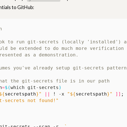
ials to GitHub:
ok to run git-secrets (locally 'installed') a
uld be extended to do much more verification 
resented as a demonstration.
umes you've already setup git-secrets pattern
hat the git-secrets file is in our path
h
=
$(
which git-secrets
)
${
secretspath
}
"
||
 ! -x 
"
${
secretspath
}
"
]]
;
t-secrets not found!"
git-secrets --scan -r .
`