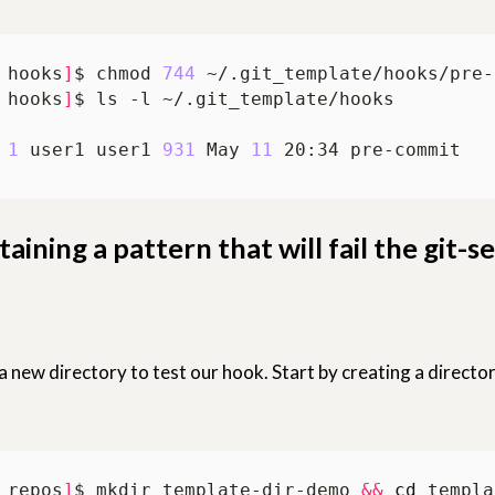
 hooks
]
$ chmod 
744
 hooks
]
 
1
 user1 user1 
931
 May 
11
taining a pattern that will fail the git-s
 a new directory to test our hook. Start by creating a directo
 repos
]
$ mkdir template-dir-demo 
&&
cd