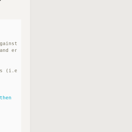
gainst a repository.
and error handling,
s (i.e. "git-secrets --register-aws").
then