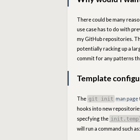
There could be many reason
use case has to do with pr
my GitHub repositories. T
potentially racking up a la
commit for any patterns tha
Template configu
The
man page
git init
hooks into new repositories
specfying the
init.temp
will run a command such as