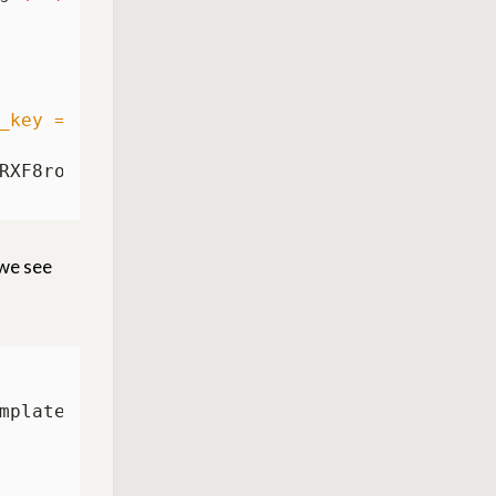
_key = dbMi8e8YYNnTUnlTEEyyYbK3KfQExuaRXF8ro
 we see