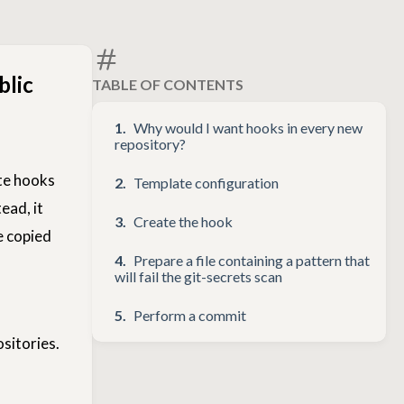
blic
TABLE OF CONTENTS
Why would I want hooks in every new
repository?
ate hooks
Template configuration
ead, it
Create the hook
e copied
Prepare a file containing a pattern that
will fail the git-secrets scan
Perform a commit
sitories.