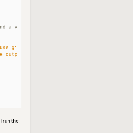
nd a verboten string
use git-secrets found a prohibited pattern i
e output above from this repository!"
l run the