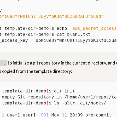
bMi8e8YYNnTUnlTEEyyYbK3KfQExuaRXF8roC9d'
t template-dir-demo
]
$ 
echo
'aws_secret_access
t template-dir-demo
]
_access_key
=
to initialize a git repository in the current directory, and
t .
s copied from the template directory:
 template-dir-demo
]
 template-dir-demo
]
 
1
 user1 user1  
931
 May 
11