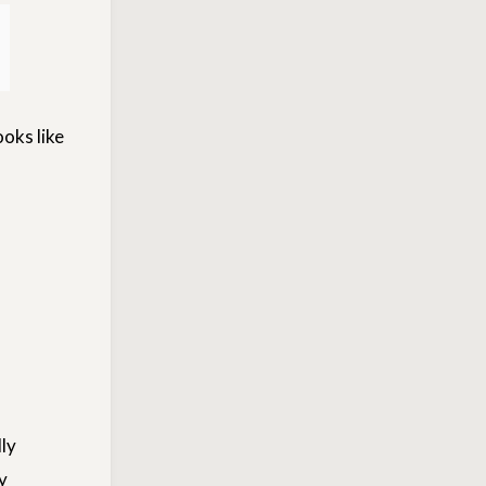
ooks like
ly
y