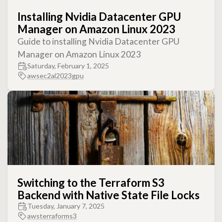
Installing Nvidia Datacenter GPU
Manager on Amazon Linux 2023
Guide to installing Nvidia Datacenter GPU
Manager on Amazon Linux 2023
Saturday, February 1, 2025
aws
ec2
al2023
gpu
Switching to the Terraform S3
Backend with Native State File Locks
Tuesday, January 7, 2025
aws
terraform
s3