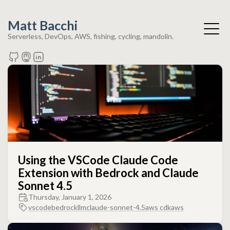
Matt Bacchi
Serverless, DevOps, AWS, fishing, cycling, mandolin.
Using the VSCode Claude Code
Extension with Bedrock and Claude
Sonnet 4.5
Thursday, January 1, 2026
vscode
bedrock
llm
claude-sonnet-4.5
aws cdk
aws