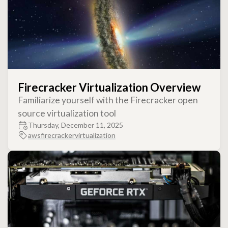
Firecracker Virtualization Overview
Familiarize yourself with the Firecracker open
source virtualization tool
Thursday, December 11, 2025
aws
firecracker
virtualization