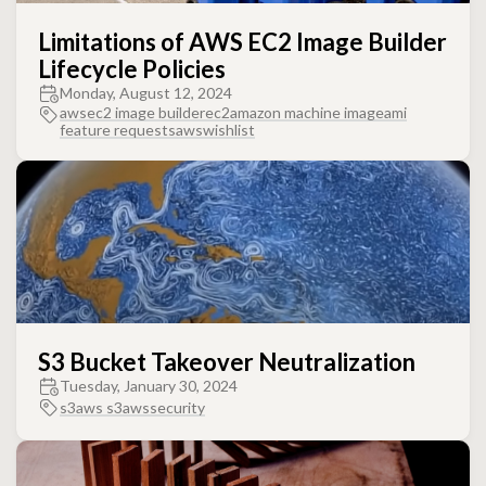
Limitations of AWS EC2 Image Builder
Lifecycle Policies
Monday, August 12, 2024
aws
ec2 image builder
ec2
amazon machine image
ami
feature requests
awswishlist
S3 Bucket Takeover Neutralization
Tuesday, January 30, 2024
s3
aws s3
aws
security