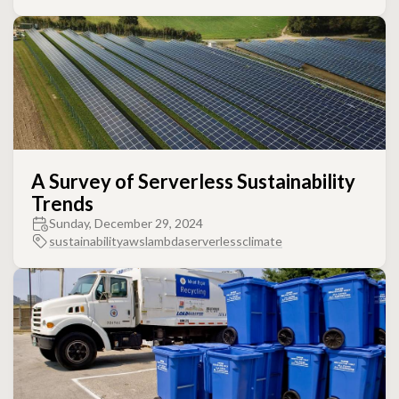
A Survey of Serverless Sustainability
Trends
Sunday, December 29, 2024
sustainability
aws
lambda
serverless
climate